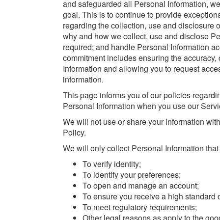
and safeguarded all Personal Information, w
goal. This is to continue to provide exception
regarding the collection, use and disclosure o
why and how we collect, use and disclose Per
required; and handle Personal Information ac
commitment includes ensuring the accuracy, co
Information and allowing you to request acces
information.
This page informs you of our policies regardin
Personal Information when you use our Servi
We will not use or share your information wit
Policy.
We will only collect Personal Information that 
To verify identity;
To identify your preferences;
To open and manage an account;
To ensure you receive a high standard o
To meet regulatory requirements;
Other legal reasons as apply to the go