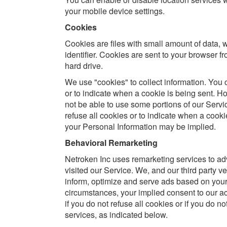
your mobile device settings.
Cookies
Cookies are files with small amount of data
identifier. Cookies are sent to your browser 
hard drive.
We use "cookies" to collect information. You c
or to indicate when a cookie is being sent. H
not be able to use some portions of our Servic
refuse all cookies or to indicate when a cooki
your Personal Information may be implied.
Behavioral Remarketing
Netroken Inc uses remarketing services to adve
visited our Service. We, and our third party ve
inform, optimize and serve ads based on your p
circumstances, your implied consent to our a
if you do not refuse all cookies or if you do n
services, as indicated below.