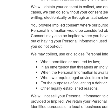
We will obtain your consent to collect, use o
cases, we can do so without your consent (se
writing, electronically or through an authorize
You provide implied consent where our purpose
Personal Information would be considered ob
Consent may also be implied where you have 
out of having your Personal Information used 
you do not opt-out.
We may collect, use or disclose Personal Info
When permitted or required by law;
In an emergency that threatens an individ
When the Personal Information is availa
When we require legal advice from a la
For the purposes of collecting a debt or 
Other legally established reasons.
We will not sell your Personal Information to
provided or implied. We retain your Personal In
identified purposes or a legal or business pu