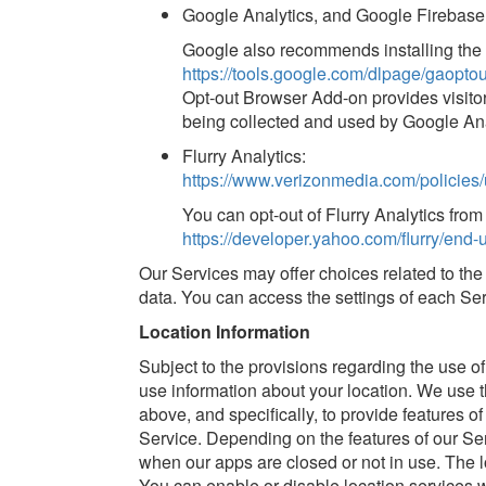
Google Analytics, and Google Firebase
Google also recommends installing the
https://tools.google.com/dlpage/gaoptou
Opt-out Browser Add-on provides visitors
being collected and used by Google Ana
Flurry Analytics:
https://www.verizonmedia.com/policies/
You can opt-out of Flurry Analytics fro
https://developer.yahoo.com/flurry/end-u
Our Services may offer choices related to the c
data. You can access the settings of each Ser
Location Information
Subject to the provisions regarding the use 
use information about your location. We use th
above, and specifically, to provide features o
Service. Depending on the features of our Ser
when our apps are closed or not in use. The l
You can enable or disable location services 