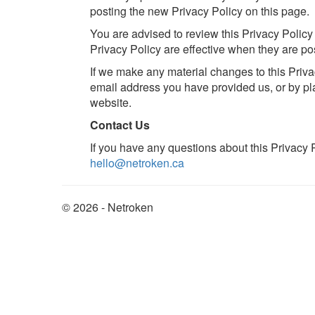
posting the new Privacy Policy on this page.
You are advised to review this Privacy Policy
Privacy Policy are effective when they are po
If we make any material changes to this Privac
email address you have provided us, or by pl
website.
Contact Us
If you have any questions about this Privacy P
hello@netroken.ca
© 2026 - Netroken