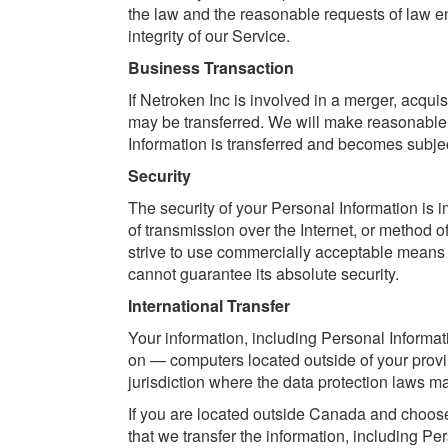
the law and the reasonable requests of law en
integrity of our Service.
Business Transaction
If Netroken Inc is involved in a merger, acqui
may be transferred. We will make reasonable e
Information is transferred and becomes subject
Security
The security of your Personal Information is 
of transmission over the Internet, or method 
strive to use commercially acceptable means 
cannot guarantee its absolute security.
International Transfer
Your information, including Personal Informa
on — computers located outside of your provi
jurisdiction where the data protection laws may
If you are located outside Canada and choose 
that we transfer the information, including Pe