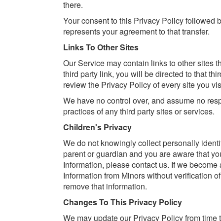
there.
Your consent to this Privacy Policy followed 
represents your agreement to that transfer.
Links To Other Sites
Our Service may contain links to other sites th
third party link, you will be directed to that th
review the Privacy Policy of every site you visi
We have no control over, and assume no respons
practices of any third party sites or services.
Children's Privacy
We do not knowingly collect personally identif
parent or guardian and you are aware that yo
Information, please contact us. If we become
Information from Minors without verification of
remove that information.
Changes To This Privacy Policy
We may update our Privacy Policy from time t