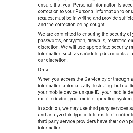
ensure that your Personal Information is acc
correction to your Personal Information to e
request must be in writing and provide sufficie
and the correction being sought.
We are committed to ensuring the security of
passwords, encryption, firewalls, restricted 
discretion. We will use appropriate security
Information such as shredding documents or de
our discretion.
Data
When you access the Service by or through a 
information automatically, including, but not l
your mobile device unique ID, your mobile dev
mobile device, your mobile operating system, 
In addition, we may use third party services s
and analyze this type of information in order 
third party service providers have their own 
information.