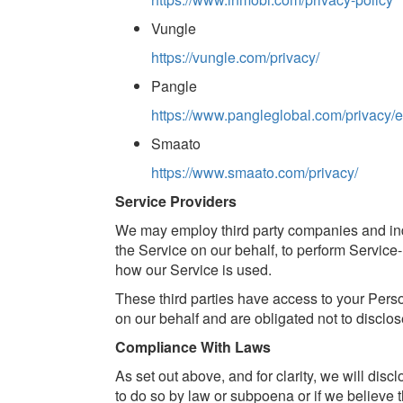
Vungle
https://vungle.com/privacy/
Pangle
https://www.pangleglobal.com/privacy/
Smaato
https://www.smaato.com/privacy/
Service Providers
We may employ third party companies and indiv
the Service on our behalf, to perform Service-
how our Service is used.
These third parties have access to your Perso
on our behalf and are obligated not to disclos
Compliance With Laws
As set out above, and for clarity, we will dis
to do so by law or subpoena or if we believe 