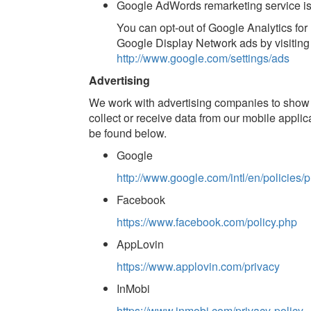
Google AdWords remarketing service is
You can opt-out of Google Analytics for
Google Display Network ads by visiting
http://www.google.com/settings/ads
Advertising
We work with advertising companies to show
collect or receive data from our mobile applic
be found below.
Google
http://www.google.com/intl/en/policies/p
Facebook
https://www.facebook.com/policy.php
AppLovin
https://www.applovin.com/privacy
InMobi
https://www.inmobi.com/privacy-policy