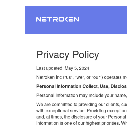
Privacy Policy
Last updated: May 5, 2024
Netroken Inc ("us", "we", or "our") operates m
Personal Information Collect, Use, Discl
Personal Information may include your name,
We are committed to providing our clients, c
with exceptional service. Providing exception
and, at times, the disclosure of your Personal
Information is one of our highest priorities.